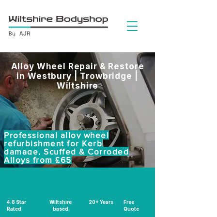
Alloy Wheel Repair & Restore
in Westbury | Trowbridge |
Wiltshire
Professional alloy wheel
refurbishment for Kerb
damage, Scuffed & Corroded
Alloys from £65
4.8 Star
Wiltshire
20+ Years
Free
Rated
based
Quote