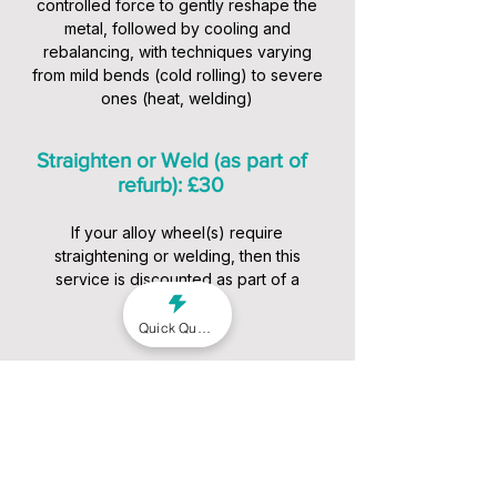
controlled force to gently reshape the
metal, followed by cooling and
rebalancing, with techniques varying
from mild bends (cold rolling) to severe
ones (heat, welding)
Straighten or Weld (as part of
refurb): £30
If your alloy wheel(s) require
straightening or welding, then this
service is discounted as part of a
package
Quick Quote
Our Alloy Wheel Repair
Services
We offer a range of services to suit
different conditions and budgets: