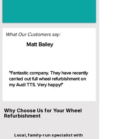
What Our Customers say:
Matt Bailey
"Fantastic company. They have recently
carried out full wheel refurbishment on
my Audi TTS. Very happy!"
Why Choose Us for Your Wheel
Refurbishment
Local, family-run specialist with