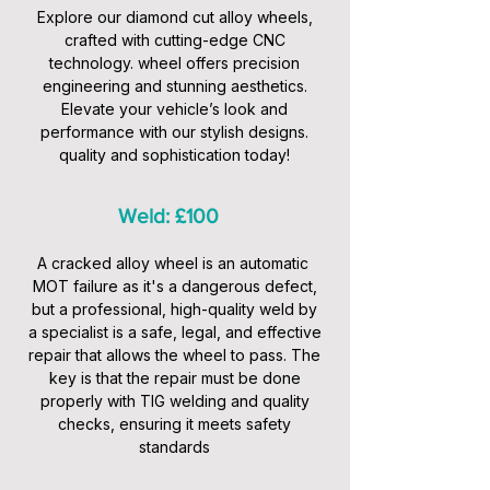
Explore our diamond cut alloy wheels,
crafted with cutting-edge CNC
technology. wheel offers precision
engineering and stunning aesthetics.
Elevate your vehicle’s look and
performance with our stylish designs.
quality and sophistication today!
Weld: £100
A cracked alloy wheel is an automatic
MOT failure as it's a dangerous defect,
but a professional, high-quality weld by
a specialist is a safe, legal, and effective
repair that allows the wheel to pass. The
key is that the repair must be done
properly with TIG welding and quality
checks, ensuring it meets safety
standards