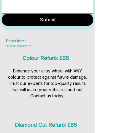
Submit
Prices from:
*all prices subject to VAT
Colour Refurb: £65
Enhance your alloy wheel with ANY
colour to protect against future damage.
Trust our experts for top-quality results
that will make your vehicle stand out.
Contact us today!
Diamond Cut Refurb: £85