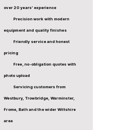
over 20 years’ experience
Precision work with modern
equipment and quality finishes
Friendly service and honest
pricing
Free, no-obligation quotes with
photo upload
Servicing customers from
Westbury,
Trowbridge
,
Warminster
,
Frome
,
Bath
and the wider Wiltshire
area