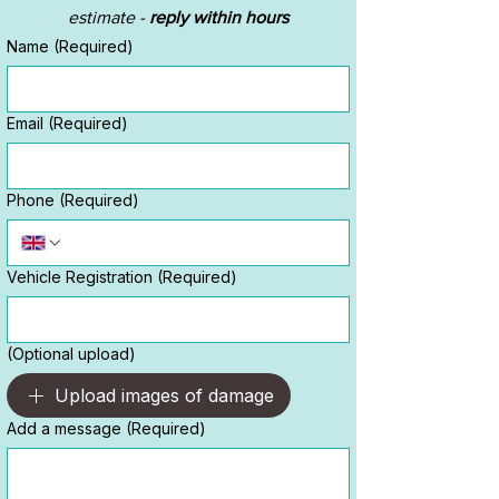
estimate - 
reply within hours
Name
(Required)
Email
(Required)
Phone
(Required)
Vehicle Registration
(Required)
(Optional upload)
Upload images of damage
Add a message
(Required)