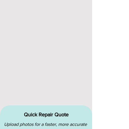
Quick Repair Quote
Upload photos for a faster, more accurate 