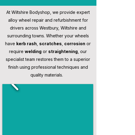
At Wiltshire Bodyshop, we provide expert
alloy wheel repair and refurbishment for
drivers across Westbury, Wiltshire and
surrounding towns. Whether your wheels
have
kerb rash
,
scratches
,
corrosion
or
require
welding
or
straightening
, our
specialist team restores them to a superior
finish using professional techniques and
quality materials.