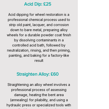
Acid Dip: £25
Acid dipping for wheel restoration is a
professional chemical process used to
strip old paint, lacquer, and corrosion
down to bare metal, preparing alloy
wheels for a durable powder coat finish
by dissolving contaminants in a
controlled acid bath, followed by
neutralization, rinsing, and then priming,
painting, and baking for a factory-like
result
Straighten Alloy: £60
Straightening an alloy wheel involves a
professional process of assessing
damage, heating the bent area
(annealing) for pliability, and using a
hydraulic press or specialized tools with