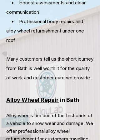
• Honest assessments and clear
communication
• Professional body repairs and
alloy wheel refurbishment under one
roof
Many customers tell us the short journey
from
Bath
is well worth it for the quality
of work and customer care we provide.
Alloy Wheel Repair
in Bath
Alloy wheels are one of the first parts of
a vehicle to show wear and damage. We
offer professional alloy wheel
refurbishment for customers travelling