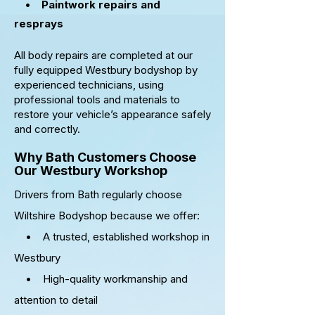
•
Paintwork repairs and
resprays
All body repairs are completed at our
fully equipped Westbury bodyshop by
experienced technicians, using
professional tools and materials to
restore your vehicle’s appearance safely
and correctly.
Why Bath Customers Choose
Our Westbury Workshop
Drivers from Bath regularly choose
Wiltshire Bodyshop because we offer:
• A trusted, established workshop in
Westbury
• High-quality workmanship and
attention to detail