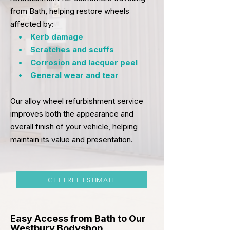
from
Bath
, helping restore wheels
affected by:
• Kerb damage
• Scratches and scuffs
• Corrosion and lacquer peel
• General wear and tear
Our alloy wheel refurbishment service
improves both the appearance and
overall finish of your vehicle, helping
maintain its value and presentation.
GET FREE ESTIMATE
Easy Access from Bath to Our
Westbury Bodyshop