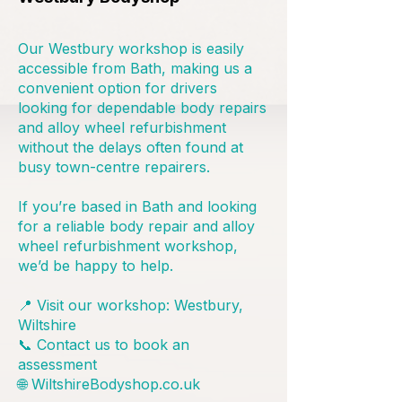
Our Westbury workshop is easily
accessible from Bath, making us a
convenient option for drivers
looking for dependable body repairs
and alloy wheel refurbishment
without the delays often found at
busy town-centre repairers.
If you’re based in Bath and looking
for a reliable body repair and alloy
wheel refurbishment workshop,
we’d be happy to help.
📍 Visit our workshop: Westbury,
Wiltshire
📞 Contact us to book an
assessment
🌐 WiltshireBodyshop.co.uk