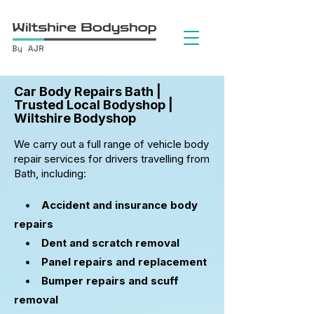
Car Body Repairs Bath |
Trusted Local Bodyshop |
Wiltshire Bodyshop
We carry out a full range of vehicle body
repair services for drivers travelling from
Bath, including:
• Accident and insurance body
repairs
•
Dent and scratch removal
• Panel repairs and replacement
• Bumper repairs and scuff
removal