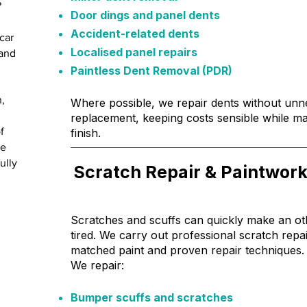
?
Door dings and panel dents
Accident-related dents
car
Localised panel repairs
 and
Paintless Dent Removal (PDR)
n,
Where possible, we repair dents without un
replacement, keeping costs sensible while mai
f
finish.
re
ully
Scratch Repair & Paintwork
Scratches and scuffs can quickly make an ot
tired. We carry out professional scratch repa
matched paint and proven repair techniques.
We repair:
Bumper scuffs and scratches