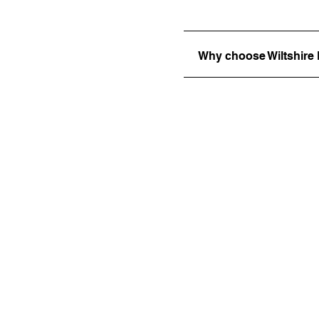
Why choose Wiltshir