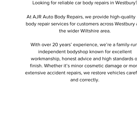
Looking for reliable car body repairs in Westbury
At AJR Auto Body Repairs, we provide high-quality 
body repair services for customers across Westbury
the wider Wiltshire area.
With over 20 years’ experience, we’re a family-ru
independent bodyshop known for excellent
workmanship, honest advice and high standards o
finish. Whether it’s minor cosmetic damage or mo
extensive accident repairs, we restore vehicles caref
and correctly.