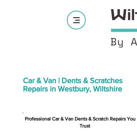
Car & Van | Dents & Scratches
Repairs in Westbury, Wiltshire
Professional Car & Van Dents & Scratch Repairs You
Trust