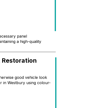
necessary panel
ntaining a high-quality
 Restoration
herwise good vehicle look
ir in Westbury using colour-