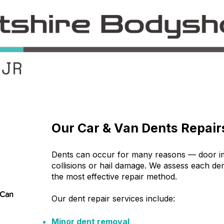
​Our Car & Van Dents Repair
Dents can occur for many reasons — door imp
collisions or hail damage. We assess each d
the most effective repair method.
 Can
Our dent repair services include:
Minor dent removal