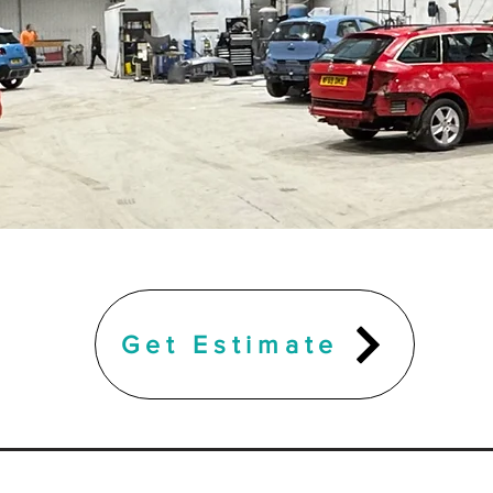
Get Estimate