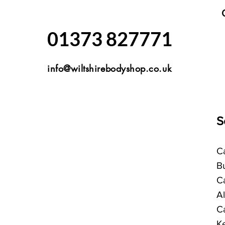
01373 827771
info@wiltshirebodyshop.co.uk
S
Ca
B
C
A
C
K