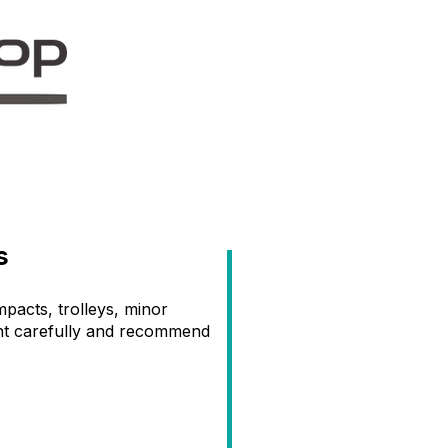
s
acts, trolleys, minor
ent carefully and recommend