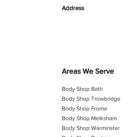
Address
AJR Auto Body Repair Ltd
Storridge Farm
Storridge Road
Westbury
BA13 4HY
Areas We Serve
Body Shop
Bath
Body Shop Trowbridge
Body Shop Frome
Body Shop Melksham
Body Shop Warminster