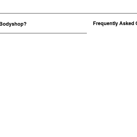
Frequently Asked 
e Bodyshop?