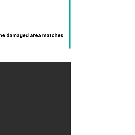
o the damaged area matches