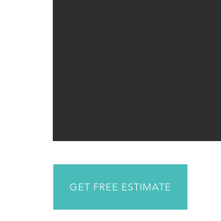
GET FREE ESTIMATE