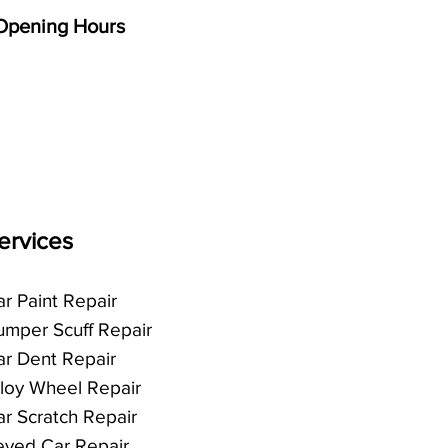
Opening Hours
Mon - Fri
8:00 am – 5:00 pm
Saturday
9:00 am – 12:00 pm
​Sunday
Closed
ervices
r Paint Repair
umper Scuff Repair
ar Dent Repair
lloy Wheel Repair
ar Scratch Repair
eyed Car Repair