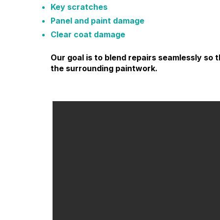
Key scratches
Panel and paint damage
Clear coat damage
Our goal is to blend repairs seamlessly s
the surrounding paintwork.