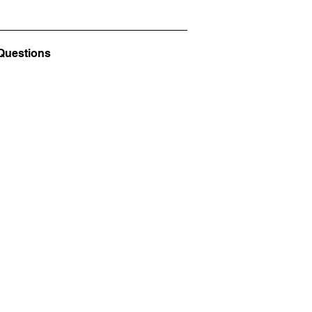
Questions